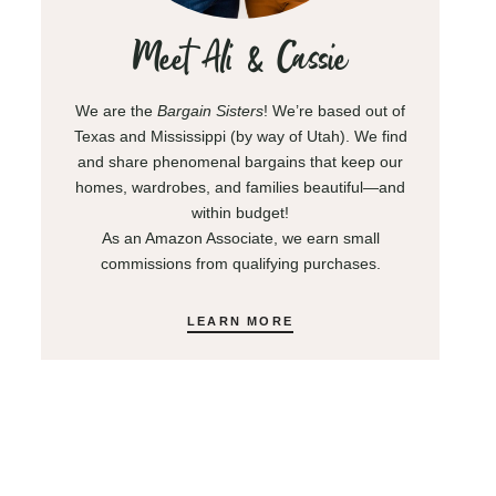
Meet Ali & Cassie
We are the
Bargain Sisters
! We’re based out of
Texas and Mississippi (by way of Utah). We find
and share phenomenal bargains that keep our
homes, wardrobes, and families beautiful—and
within budget!
As an Amazon Associate, we earn small
commissions from qualifying purchases.
LEARN MORE