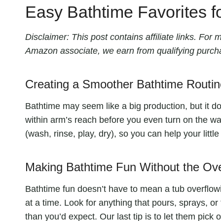
Easy Bathtime Favorites f
Disclaimer: This post contains affiliate links. Fo
Amazon associate, we earn from qualifying purch
Creating a Smoother Bathtime Routin
Bathtime may seem like a big production, but it doe
within arm’s reach before you even turn on the wat
(wash, rinse, play, dry), so you can help your litt
Making Bathtime Fun Without the O
Bathtime fun doesn’t have to mean a tub overflowing
at a time. Look for anything that pours, sprays, or
than you’d expect. Our last tip is to let them pick on