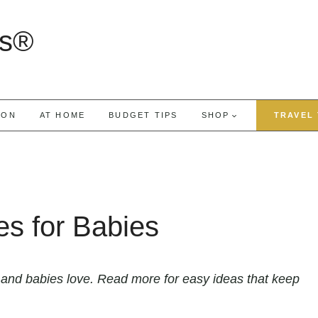
rs®
ION
AT HOME
BUDGET TIPS
SHOP
TRAVEL 
es for Babies
 and babies love. Read more for easy ideas that keep