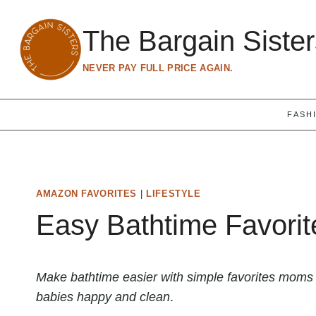
Skip
to
The Bargain Siste
content
NEVER PAY FULL PRICE AGAIN.
FASH
AMAZON FAVORITES
|
LIFESTYLE
Easy Bathtime Favorit
Make bathtime easier with simple favorites moms
babies happy and clean
.