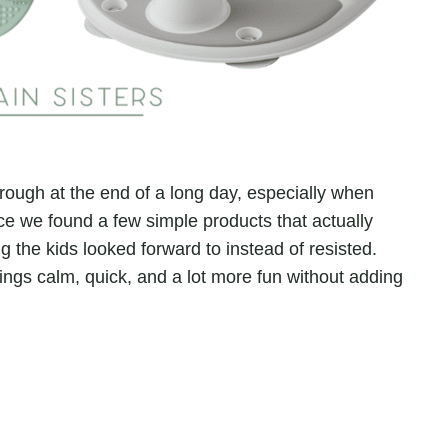
hrough at the end of a long day, especially when
ce we found a few simple products that actually
g the kids looked forward to instead of resisted.
ings calm, quick, and a lot more fun without adding