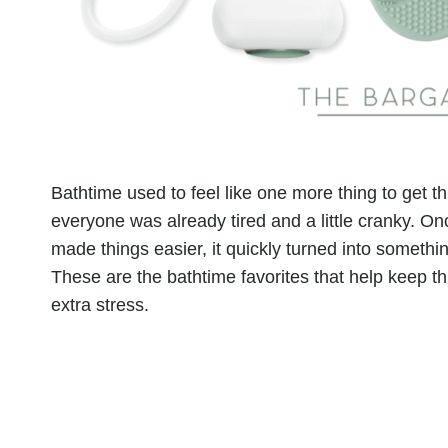
Bathtime used to feel like one more thing to get t
everyone was already tired and a little cranky. On
made things easier, it quickly turned into somethin
These are the bathtime favorites that help keep th
extra stress.