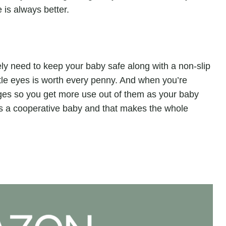
 is always better.
tely need to keep your baby safe along with a non-slip
ittle eyes is worth every penny. And when you’re
ages so you get more use out of them as your baby
 is a cooperative baby and that makes the whole