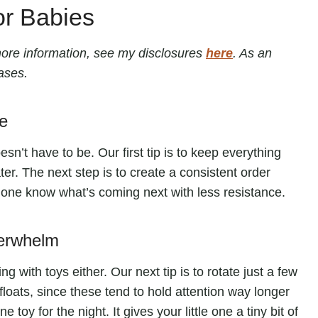
or Babies
r more information, see my disclosures
here
. As an
ases.
e
sn’t have to be. Our first tip is to keep everything
er. The next step is to create a consistent order
le one know what’s coming next with less resistance.
verwhelm
 with toys either. Our next tip is to rotate just a few
 floats, since these tend to hold attention way longer
e toy for the night. It gives your little one a tiny bit of