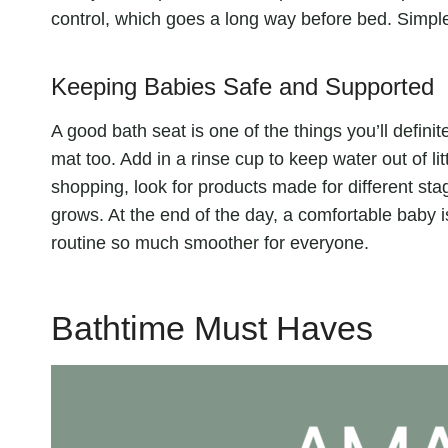
control, which goes a long way before bed. Simple
Keeping Babies Safe and Supported
A good bath seat is one of the things you’ll defini
mat too. Add in a rinse cup to keep water out of l
shopping, look for products made for different st
grows. At the end of the day, a comfortable baby
routine so much smoother for everyone.
Bathtime Must Haves