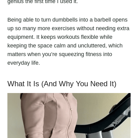
genius the first time I used it.
Being able to turn dumbbells into a barbell opens
up so many more exercises without needing extra
equipment. It keeps workouts flexible while
keeping the space calm and uncluttered, which
matters when you’re squeezing fitness into
everyday life.
What It Is (And Why You Need It)