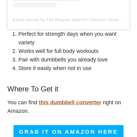
A post shared by The Bargain Sisters® | Amazon Deals & Steals (@the_bargainsisters)
Perfect for strength days when you want
variety
Works well for full body workouts
Pair with dumbbells you already love
Store it easily when not in use
Where To Get it
You can find
this dumbbell converter
right on
Amazon.
GRAB IT ON AMAZON HERE