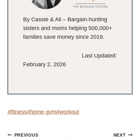
By Cassie & Ali – Bargain-hunting
sisters and moms helping 500,000+
families save money since 2019.
Last Updated:
February 2, 2026
Post
#
fitness
#
home gym
#
workout
Tags: