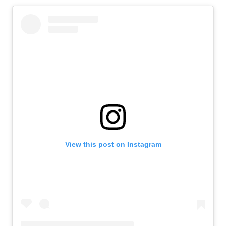
View this post on Instagram