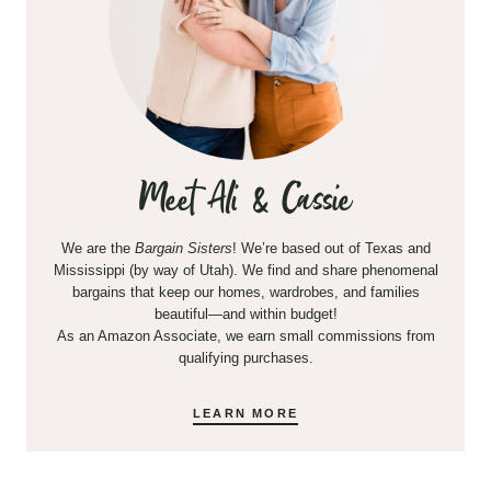
Meet Ali & Cassie
We are the
Bargain Sisters
! We’re based out of Texas and
Mississippi (by way of Utah). We find and share phenomenal
bargains that keep our homes, wardrobes, and families
beautiful—and within budget!
As an Amazon Associate, we earn small commissions from
qualifying purchases.
LEARN MORE