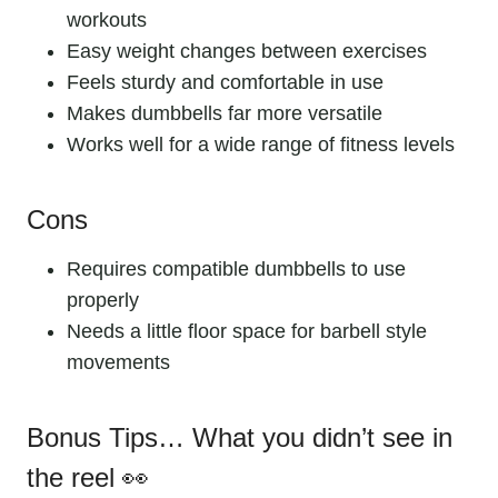
workouts
Easy weight changes between exercises
Feels sturdy and comfortable in use
Makes dumbbells far more versatile
Works well for a wide range of fitness levels
Cons
Requires compatible dumbbells to use
properly
Needs a little floor space for barbell style
movements
Bonus Tips… What you didn’t see in
the reel