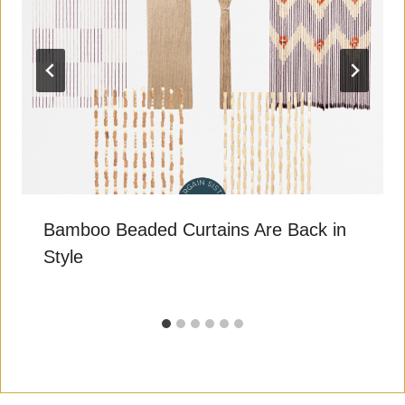
Bamboo Beaded Curtains Are Back in
Style