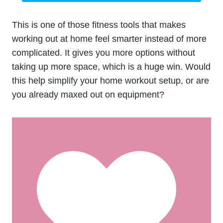
This is one of those fitness tools that makes
working out at home feel smarter instead of more
complicated. It gives you more options without
taking up more space, which is a huge win. Would
this help simplify your home workout setup, or are
you already maxed out on equipment?