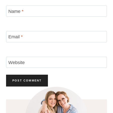
Name
*
Email
*
Website