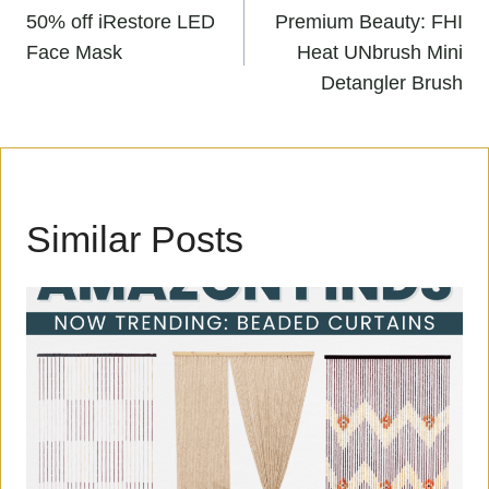
Post
PREVIOUS
NEXT
navigation
50% off iRestore LED
Premium Beauty: FHI
Face Mask
Heat UNbrush Mini
Detangler Brush
Similar Posts