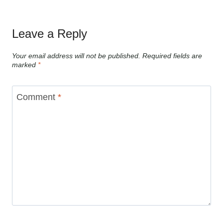
Leave a Reply
Your email address will not be published.
Required fields are
marked
*
Comment
*