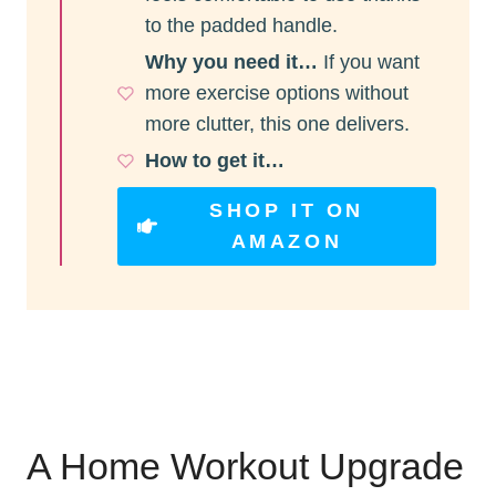
to the padded handle.
Why you need it…
If you want
more exercise options without
more clutter, this one delivers.
How to get it…
SHOP IT ON
AMAZON
A Home Workout Upgrade