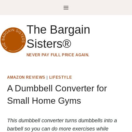
Skip
to
content
The Bargain
Sisters®
NEVER PAY FULL PRICE AGAIN.
AMAZON REVIEWS
|
LIFESTYLE
A Dumbbell Converter for
Small Home Gyms
This dumbbell converter turns dumbbells into a
barbell so you can do more exercises while