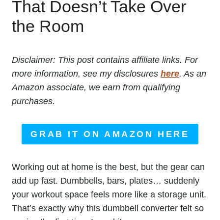
That Doesn’t Take Over
the Room
Disclaimer: This post contains affiliate links. For
more information, see my disclosures
here
. As an
Amazon associate, we earn from qualifying
purchases.
GRAB IT ON AMAZON HERE
Working out at home is the best, but the gear can
add up fast. Dumbbells, bars, plates… suddenly
your workout space feels more like a storage unit.
That’s exactly why this dumbbell converter felt so