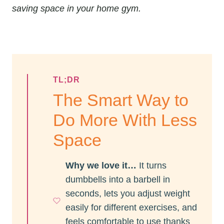
saving space in your home gym.
TL;DR
The Smart Way to
Do More With Less
Space
Why we love it…
It turns
dumbbells into a barbell in
seconds, lets you adjust weight
easily for different exercises, and
feels comfortable to use thanks