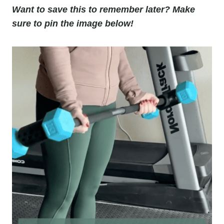
Want to save this to remember later? Make
sure to pin the image below!