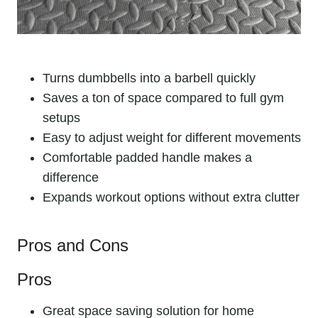
Turns dumbbells into a barbell quickly
Saves a ton of space compared to full gym
setups
Easy to adjust weight for different movements
Comfortable padded handle makes a
difference
Expands workout options without extra clutter
Pros and Cons
Pros
Great space saving solution for home