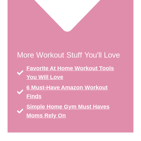
More Workout Stuff You’ll Love
Favorite At Home Workout Tools
You Will Love
6 Must-Have Amazon Workout
Finds
Simple Home Gym Must Haves
Moms Rely On