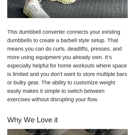
This dumbbell converter connects your existing
dumbbells to create a barbell style setup. That
means you can do curls, deadlifts, presses, and
more using equipment you already own. It’s
especially helpful for home workouts where space
is limited and you don’t want to store multiple bars
or bulky gear. The ability to customize weight
easily makes it simple to switch between
exercises without disrupting your flow.
Why We Love it