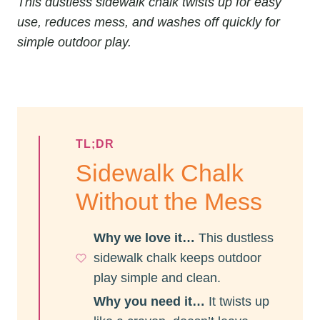
This dustless sidewalk chalk twists up for easy
use, reduces mess, and washes off quickly for
simple outdoor play.
TL;DR
Sidewalk Chalk
Without the Mess
Why we love it…
This dustless
sidewalk chalk keeps outdoor
play simple and clean.
Why you need it…
It twists up