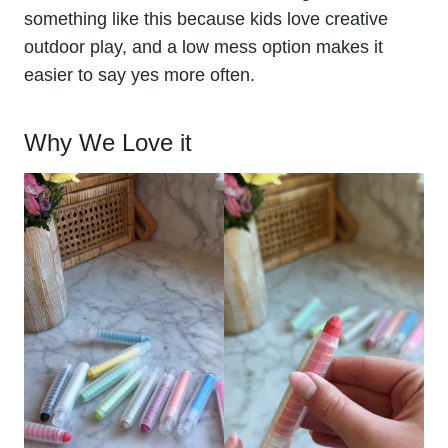
something like this because kids love creative
outdoor play, and a low mess option makes it
easier to say yes more often.
Why We Love it