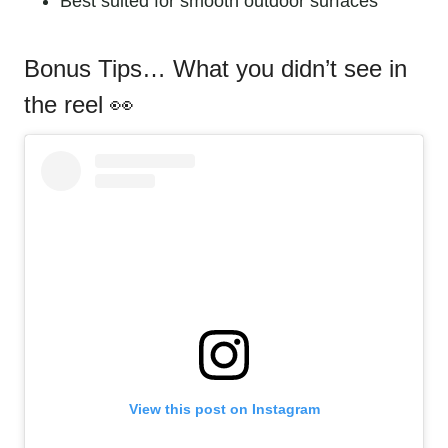
Best suited for smooth outdoor surfaces
Bonus Tips… What you didn’t see in
the reel
View this post on Instagram