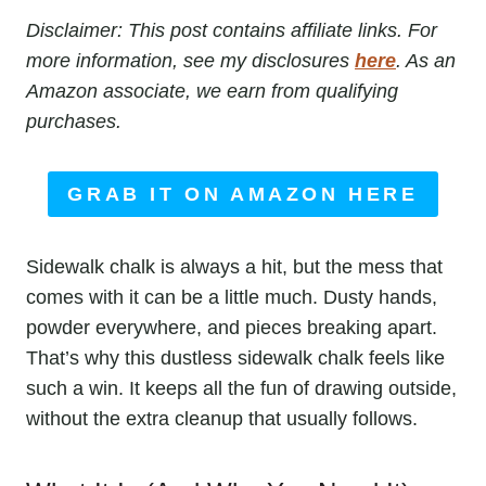
Disclaimer: This post contains affiliate links. For
more information, see my disclosures
here
. As an
Amazon associate, we earn from qualifying
purchases.
GRAB IT ON AMAZON HERE
Sidewalk chalk is always a hit, but the mess that
comes with it can be a little much. Dusty hands,
powder everywhere, and pieces breaking apart.
That’s why this dustless sidewalk chalk feels like
such a win. It keeps all the fun of drawing outside,
without the extra cleanup that usually follows.