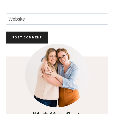
Email
*
Website