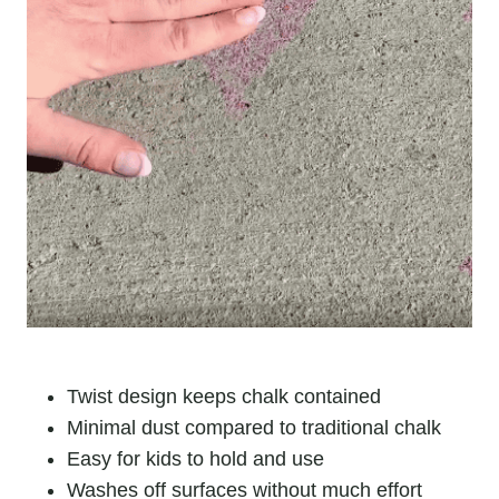
Twist design keeps chalk contained
Minimal dust compared to traditional chalk
Easy for kids to hold and use
Washes off surfaces without much effort