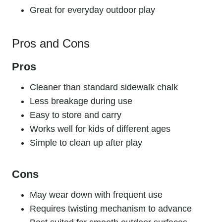
Great for everyday outdoor play
Pros and Cons
Pros
Cleaner than standard sidewalk chalk
Less breakage during use
Easy to store and carry
Works well for kids of different ages
Simple to clean up after play
Cons
May wear down with frequent use
Requires twisting mechanism to advance