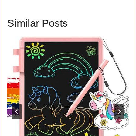
Similar Posts