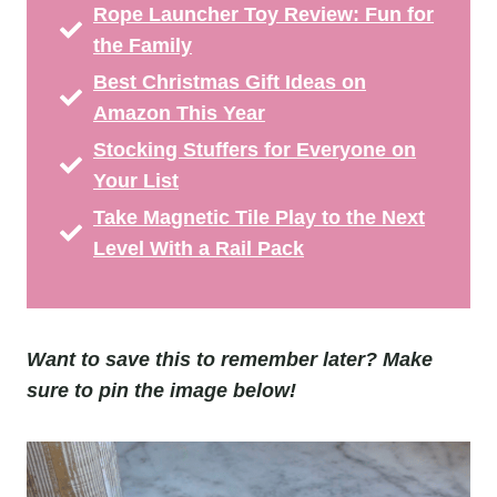
Rope Launcher Toy Review: Fun for
the Family
Best Christmas Gift Ideas on
Amazon This Year
Stocking Stuffers for Everyone on
Your List
Take Magnetic Tile Play to the Next
Level With a Rail Pack
Want to save this to remember later? Make
sure to pin the image below!