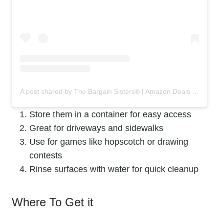
A post shared by The Bargain Sisters® | Amazon Deals & Steals (@the_bargainsisters)
Store them in a container for easy access
Great for driveways and sidewalks
Use for games like hopscotch or drawing
contests
Rinse surfaces with water for quick cleanup
Where To Get it