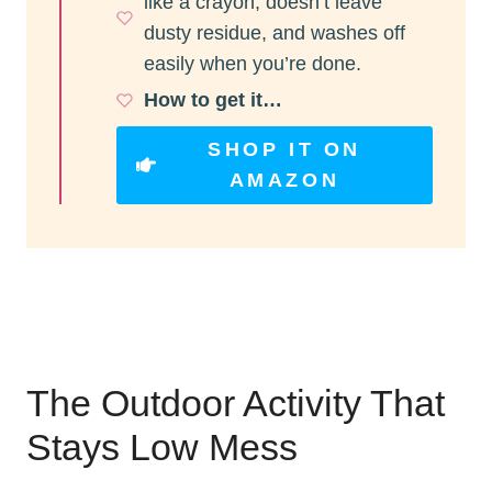
like a crayon, doesn’t leave
dusty residue, and washes off
easily when you’re done.
How to get it…
SHOP IT ON
AMAZON
The Outdoor Activity That
Stays Low Mess