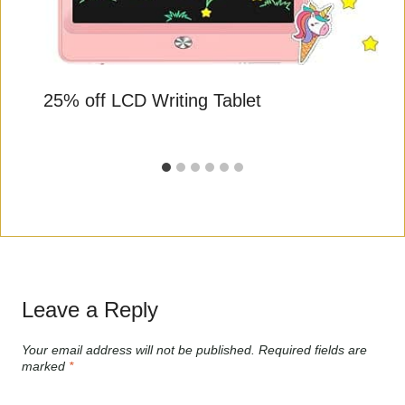
25% off LCD Writing Tablet
Leave a Reply
Your email address will not be published.
Required fields are