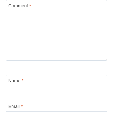
marked
*
Comment
*
Name
*