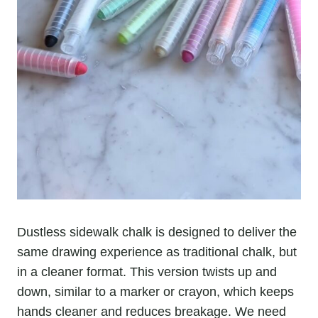
Dustless sidewalk chalk is designed to deliver the
same drawing experience as traditional chalk, but
in a cleaner format. This version twists up and
down, similar to a marker or crayon, which keeps
hands cleaner and reduces breakage. We need