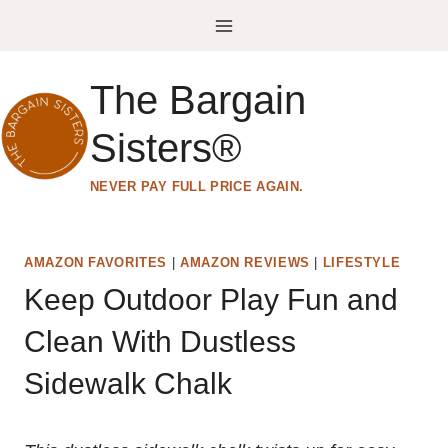
Skip
to
content
The Bargain
Sisters®
NEVER PAY FULL PRICE AGAIN.
AMAZON FAVORITES
|
AMAZON REVIEWS
|
LIFESTYLE
Keep Outdoor Play Fun and
Clean With Dustless
Sidewalk Chalk