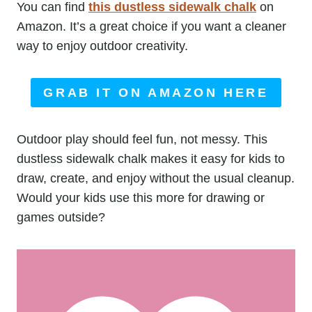
You can find
this dustless sidewalk chalk
on
Amazon. It’s a great choice if you want a cleaner
way to enjoy outdoor creativity.
GRAB IT ON AMAZON HERE
Outdoor play should feel fun, not messy. This
dustless sidewalk chalk makes it easy for kids to
draw, create, and enjoy without the usual cleanup.
Would your kids use this more for drawing or
games outside?