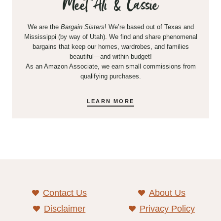
Meet Ali & Cassie
We are the
Bargain Sisters
! We’re based out of Texas and
Mississippi (by way of Utah). We find and share phenomenal
bargains that keep our homes, wardrobes, and families
beautiful—and within budget!
As an Amazon Associate, we earn small commissions from
qualifying purchases.
LEARN MORE
Contact Us
About Us