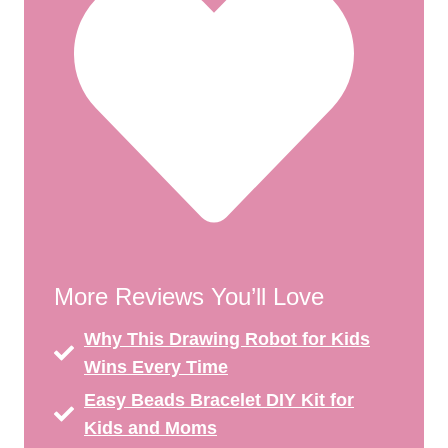
More Reviews You’ll Love
Why This Drawing Robot for Kids
Wins Every Time
Easy Beads Bracelet DIY Kit for
Kids and Moms