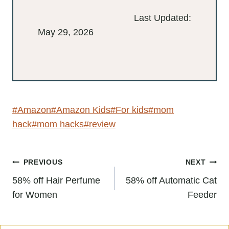
Last Updated:
May 29, 2026
Post
#
Amazon
#
Amazon Kids
#
For kids
#
mom hack
Tags:
#
mom hacks
#
review
Post
PREVIOUS
NEXT
navigation
58% off Hair Perfume
58% off Automatic Cat
for Women
Feeder