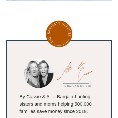
By Cassie & Ali – Bargain-hunting
sisters and moms helping 500,000+
families save money since 2019.