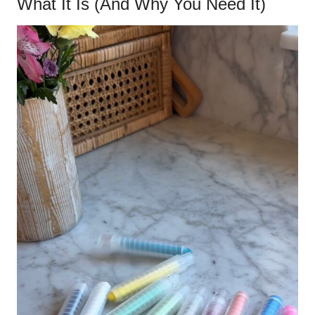
What It Is (And Why You Need It)