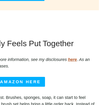
ly Feels Put Together
r more information, see my disclosures
here
. As an
ases.
 AMAZON HERE
st. Brushes, sponges, soap, it can start to feel
brush set helps bring a little order back. Instead of