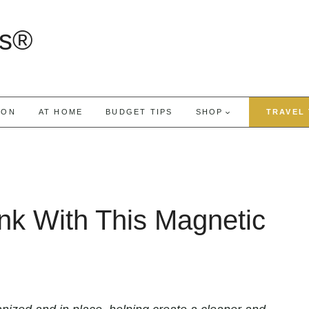
rs®
ION
AT HOME
BUDGET TIPS
SHOP
TRAVEL 
nk With This Magnetic