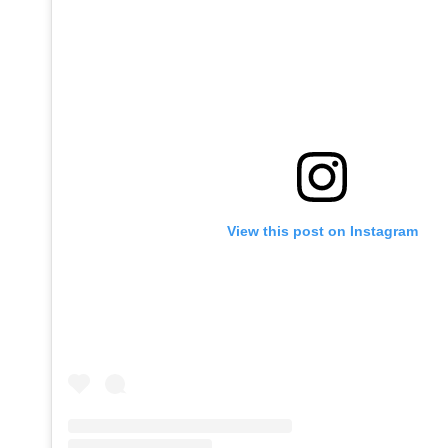
View this post on Instagram