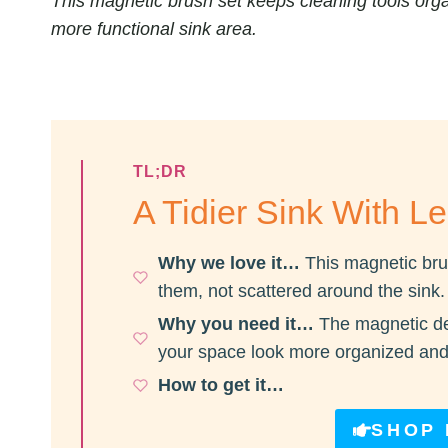
This magnetic brush set keeps cleaning tools orga
more functional sink area.
TL;DR
A Tidier Sink With Le
Why we love it…
This magnetic bru
them, not scattered around the sink.
Why you need it…
The magnetic de
your space look more organized and
How to get it…
SHOP 