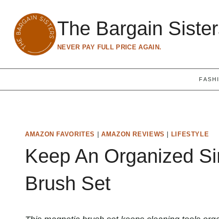
Skip
to
The Bargain Siste
content
NEVER PAY FULL PRICE AGAIN.
FASH
AMAZON FAVORITES
|
AMAZON REVIEWS
|
LIFESTYLE
Keep An Organized Si
Brush Set