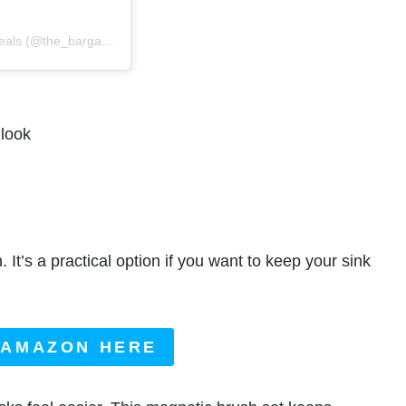
A post shared by The Bargain Sisters® | Amazon Deals & Steals (@the_bargainsisters)
 look
It’s a practical option if you want to keep your sink
 AMAZON HERE