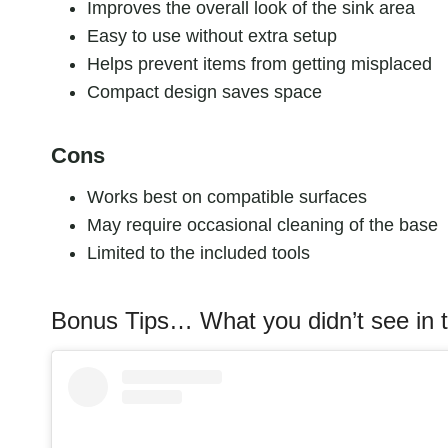
Improves the overall look of the sink area
Easy to use without extra setup
Helps prevent items from getting misplaced
Compact design saves space
Cons
Works best on compatible surfaces
May require occasional cleaning of the base
Limited to the included tools
Bonus Tips… What you didn’t see in t