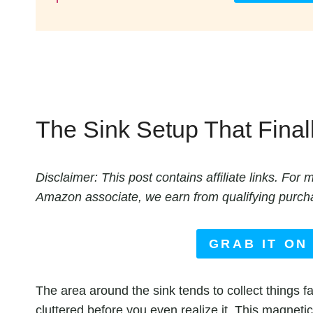
The Sink Setup That Final
Disclaimer: This post contains affiliate links. Fo
Amazon associate, we earn from qualifying purch
GRAB IT ON
The area around the sink tends to collect things fa
cluttered before you even realize it. This magnetic 