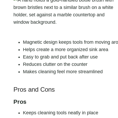
Magnetic design keeps tools from moving ar
Helps create a more organized sink area
Easy to grab and put back after use
Reduces clutter on the counter
Makes cleaning feel more streamlined
Pros and Cons
Pros
Keeps cleaning tools neatly in place