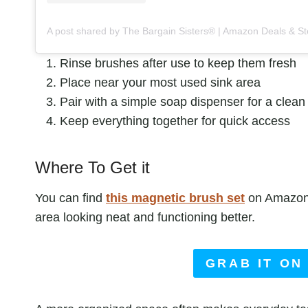
Rinse brushes after use to keep them fresh
Place near your most used sink area
Pair with a simple soap dispenser for a clean
Keep everything together for quick access
Where To Get it
You can find
this
magnetic brush set
on Amazon. 
area looking neat and functioning better.
GRAB IT ON