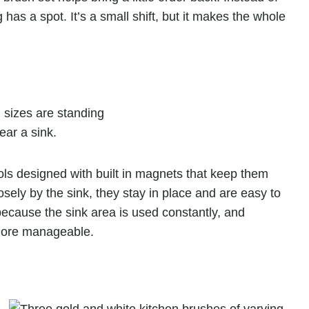
 has a spot. It’s a small shift, but it makes the whole
ools designed with built in magnets that keep them
oosely by the sink, they stay in place and are easy to
cause the sink area is used constantly, and
 more manageable.