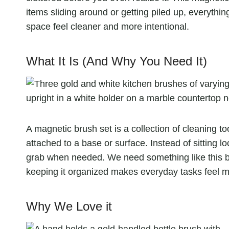
items sliding around or getting piled up, everything
space feel cleaner and more intentional.
What It Is (And Why You Need It)
A magnetic brush set is a collection of cleaning t
attached to a base or surface. Instead of sitting l
grab when needed. We need something like this be
keeping it organized makes everyday tasks feel
Why We Love it