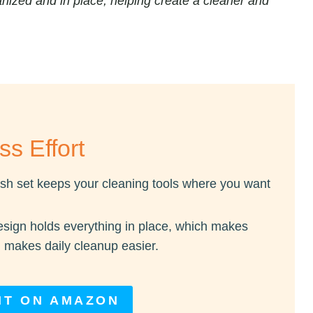
nized and in place, helping create a cleaner and
ss Effort
sh set keeps your cleaning tools where you want
sign holds everything in place, which makes
 makes daily cleanup easier.
IT ON AMAZON