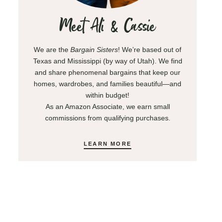
Meet Ali & Cassie
We are the
Bargain Sisters
! We’re based out of
Texas and Mississippi (by way of Utah). We find
and share phenomenal bargains that keep our
homes, wardrobes, and families beautiful—and
within budget!
As an Amazon Associate, we earn small
commissions from qualifying purchases.
LEARN MORE