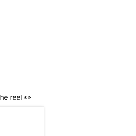
he reel 👀