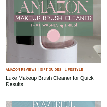
AMAZON REVIEWS
|
GIFT GUIDES
|
LIFESTYLE
Luxe Makeup Brush Cleaner for Quick
Results