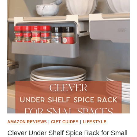
AMAZON REVIEWS
|
GIFT GUIDES
|
LIFESTYLE
Clever Under Shelf Spice Rack for Small