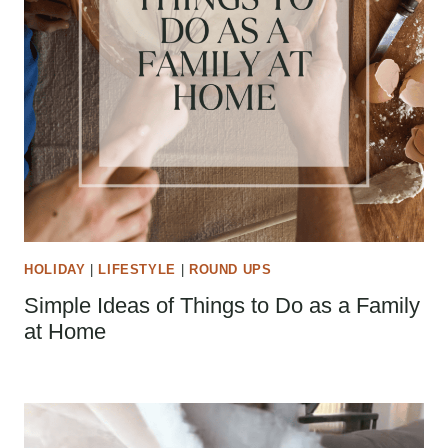
HOLIDAY
|
LIFESTYLE
|
ROUND UPS
Simple Ideas of Things to Do as a Family
at Home