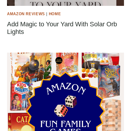
AMAZON REVIEWS
|
HOME
Add Magic to Your Yard With Solar Orb
Lights