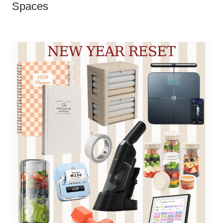
Spaces