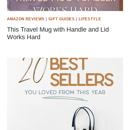
AMAZON REVIEWS
|
GIFT GUIDES
|
LIFESTYLE
This Travel Mug with Handle and Lid
Works Hard