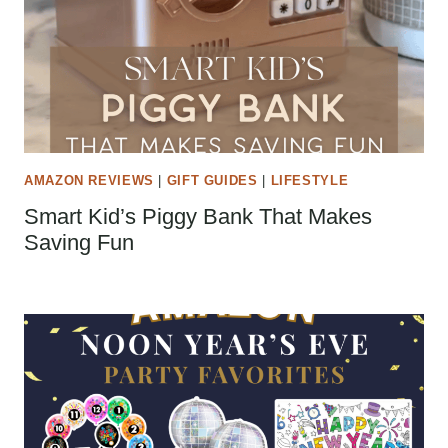
AMAZON REVIEWS
|
GIFT GUIDES
|
LIFESTYLE
Smart Kid’s Piggy Bank That Makes
Saving Fun