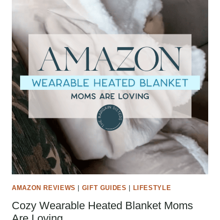
AMAZON REVIEWS
|
GIFT GUIDES
|
LIFESTYLE
Cozy Wearable Heated Blanket Moms
Are Loving