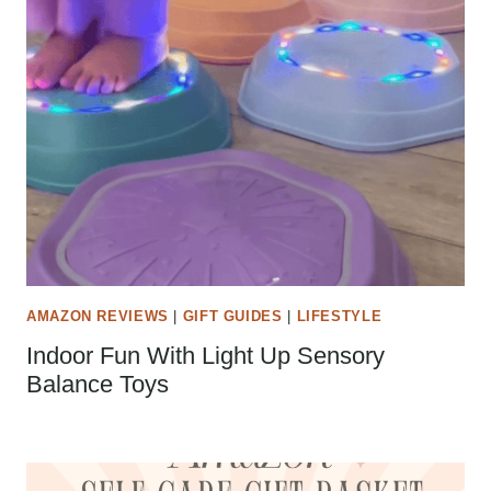
AMAZON REVIEWS
|
GIFT GUIDES
|
LIFESTYLE
Indoor Fun With Light Up Sensory
Balance Toys