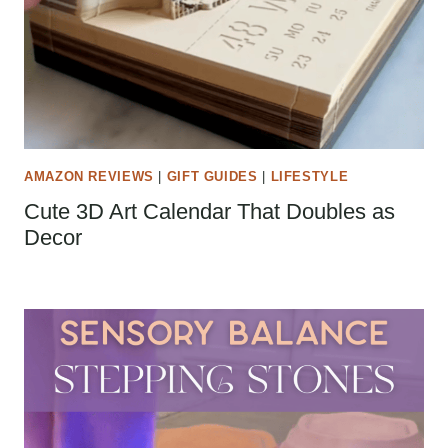
AMAZON REVIEWS
|
GIFT GUIDES
|
LIFESTYLE
Cute 3D Art Calendar That Doubles as
Decor