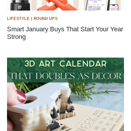
LIFESTYLE
|
ROUND UPS
Smart January Buys That Start Your Year
Strong