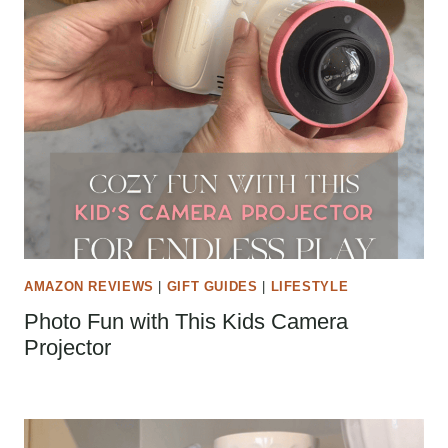
AMAZON REVIEWS
|
GIFT GUIDES
|
LIFESTYLE
Photo Fun with This Kids Camera
Projector