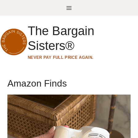
Skip
to
content
The Bargain
Sisters®
NEVER PAY FULL PRICE AGAIN.
Amazon Finds