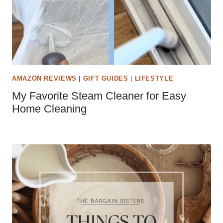
AMAZON REVIEWS
|
GIFT GUIDES
|
LIFESTYLE
My Favorite Steam Cleaner for Easy
Home Cleaning