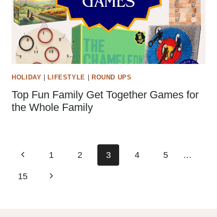
HOLIDAY
|
LIFESTYLE
|
ROUND UPS
Top Fun Family Get Together Games for
the Whole Family
Page
Previous
1
2
3
4
5
…
navigation
Page
Next
15
Page