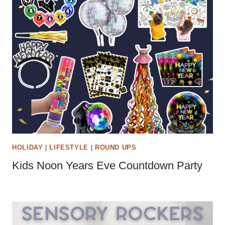
HOLIDAY
|
LIFESTYLE
|
ROUND UPS
Kids Noon Years Eve Countdown Party