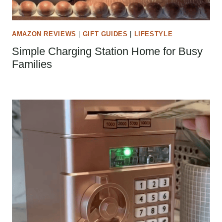
AMAZON REVIEWS
|
GIFT GUIDES
|
LIFESTYLE
Simple Charging Station Home for Busy
Families