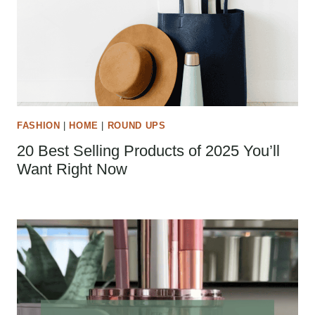
FASHION
|
HOME
|
ROUND UPS
20 Best Selling Products of 2025 You’ll
Want Right Now