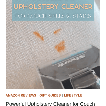
AMAZON REVIEWS
|
GIFT GUIDES
|
LIFESTYLE
Powerful Upholstery Cleaner for Couch