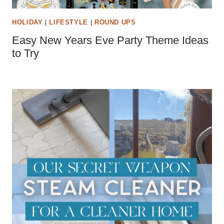
HOLIDAY
|
LIFESTYLE
|
ROUND UPS
Easy New Years Eve Party Theme Ideas
to Try