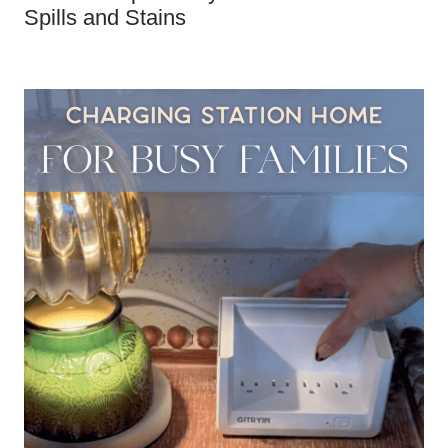
Spills and Stains