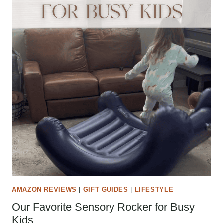
AMAZON REVIEWS
|
GIFT GUIDES
|
LIFESTYLE
Our Favorite Sensory Rocker for Busy
Kids