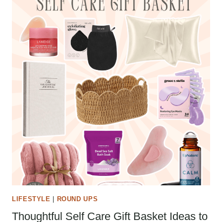
LIFESTYLE
|
ROUND UPS
Thoughtful Self Care Gift Basket Ideas to