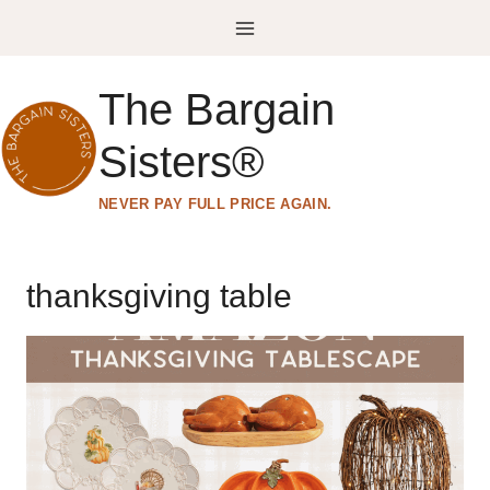
Skip
to
content
The Bargain
Sisters®
NEVER PAY FULL PRICE AGAIN.
thanksgiving table