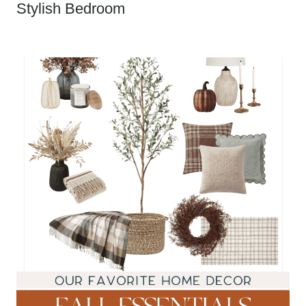
Stylish Bedroom