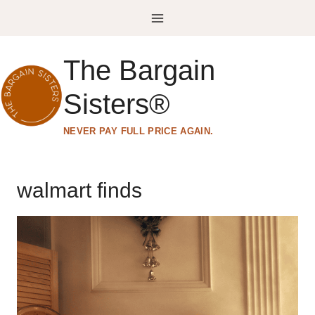
Skip
to
content
The Bargain
Sisters®
NEVER PAY FULL PRICE AGAIN.
walmart finds