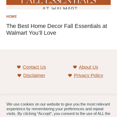
HOME
The Best Home Decor Fall Essentials at
Walmart You’ll Love
Contact Us
About Us
Disclaimer
Privacy Policy
As an Amazon associate, we earn from qualifying
We use cookies on our website to give you the most relevant
experience by remembering your preferences and repeat
purchases.
visits. By clicking “Accept”, you consent to the use of ALL the