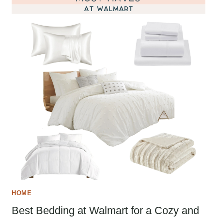
HOME
Best Bedding at Walmart for a Cozy and