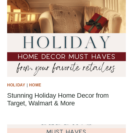
HOLIDAY
|
HOME
Stunning Holiday Home Decor from
Target, Walmart & More