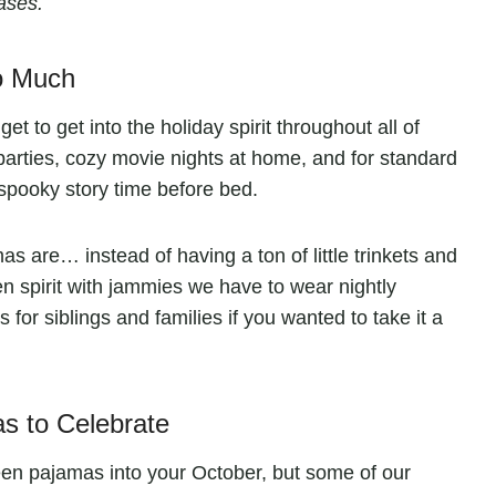
ases.
o Much
t to get into the holiday spirit throughout all of
arties, cozy movie nights at home, and for standard
spooky story time before bed.
s are… instead of having a ton of little trinkets and
en spirit with jammies we have to wear nightly
for siblings and families if you wanted to take it a
 to Celebrate
en pajamas into your October, but some of our