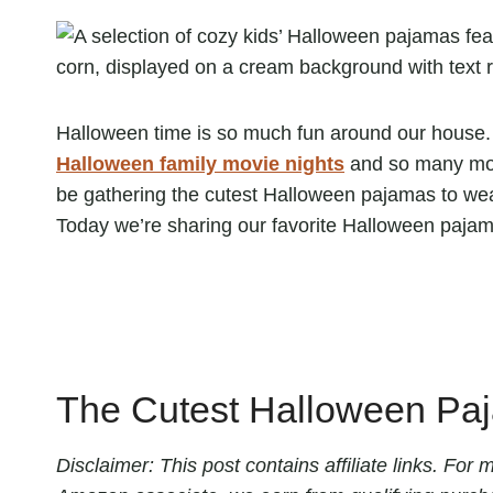
Halloween time is so much fun around our house. 
Halloween family movie nights
and so many more
be gathering the cutest Halloween pajamas to wear
Today we’re sharing our favorite Halloween pajamas
The Cutest Halloween Paj
Disclaimer: This post contains affiliate links. Fo