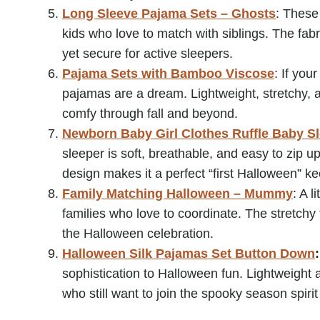
Long Sleeve Pajama Sets – Ghosts
: These
kids who love to match with siblings. The fabr
yet secure for active sleepers.
Pajama Sets with Bamboo Viscose
: If you
pajamas are a dream. Lightweight, stretchy, 
comfy through fall and beyond.
Newborn Baby Girl Clothes Ruffle Baby S
sleeper is soft, breathable, and easy to zip 
design makes it a perfect “first Halloween” ke
Family Matching Halloween – Mummy
: A l
families who love to coordinate. The stretchy 
the Halloween celebration.
Halloween Silk Pajamas Set Button Down
sophistication to Halloween fun. Lightweight 
who still want to join the spooky season spirit 