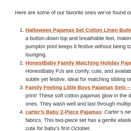
Here are some of our favorite ones we’ve found 
Halloween Pajamas Set Cotton Linen But
a button-down top and breathable feel, making
pumpkin print keeps it festive without being 
lounging.
HonestBaby Family Matching Holiday Paj
HonestBaby PJs are comfy, cute, and available
subtle yet festive, ideal for matching sibling o
Family Feeling Little Boys Pajamas Sets –
print! These soft cotton pajamas glow in the d
ones. They wash well and last through multi
carter’s Baby 2-Piece Pajamas
: Carter’s n
fabrics. This two-piece set has a gentle elas
cute for baby’s first October.