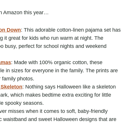
on Amazon this year…
ton Down
: This adorable cotton-linen pajama set has
 it great for kids who run warm at night. The
too busy, perfect for school nights and weekend
amas
: Made with 100% organic cotton, these
 in sizes for everyone in the family. The prints are
r family photos.
 Skeleton
: Nothing says Halloween like a skeleton
ark, which makes bedtime extra exciting for little
ple spooky seasons.
ever misses when it comes to soft, baby-friendly
tic waistband and sweet Halloween designs that are