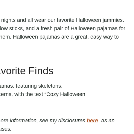
e nights and all wear our favorite Halloween jammies.
ow sticks, and a fresh pair of Halloween pajamas for
them, Halloween pajamas are a great, easy way to
orite Finds
r more information, see my disclosures
here
. As an
ases.