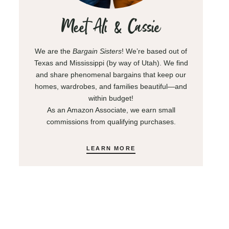
Meet Ali & Cassie
We are the
Bargain Sisters
! We’re based out of
Texas and Mississippi (by way of Utah). We find
and share phenomenal bargains that keep our
homes, wardrobes, and families beautiful—and
within budget!
As an Amazon Associate, we earn small
commissions from qualifying purchases.
LEARN MORE