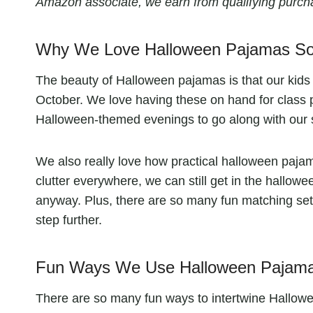
Amazon associate, we earn from qualifying purch
Why We Love Halloween Pajamas S
The beauty of Halloween pajamas is that our kids ge
October. We love having these on hand for class p
Halloween-themed evenings to go along with our 
We also really love how practical halloween pajama
clutter everywhere, we can still get in the hallowe
anyway. Plus, there are so many fun matching sets 
step further.
Fun Ways We Use Halloween Pajamas
There are so many fun ways to intertwine Hallowe