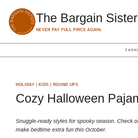
Skip
to
The Bargain Siste
content
NEVER PAY FULL PRICE AGAIN.
FASH
HOLIDAY
|
KIDS
|
ROUND UPS
Cozy Halloween Pajam
Snuggle-ready styles for spooky season. Check ou
make bedtime extra fun this October.