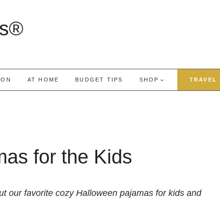
rs®
ION
AT HOME
BUDGET TIPS
SHOP
TRAVEL 
as for the Kids
t our favorite cozy Halloween pajamas for kids and