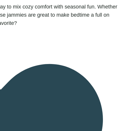
way to mix cozy comfort with seasonal fun. Whether
ese jammies are great to make bedtime a full on
avorite?