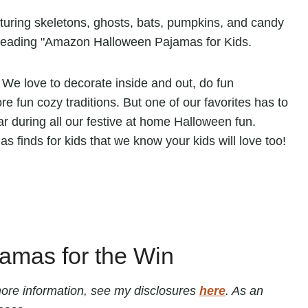
We love to decorate inside and out, do fun
 fun cozy traditions. But one of our favorites has to
 during all our festive at home Halloween fun.
 finds for kids that we know your kids will love too!
amas for the Win
r more information, see my disclosures
here
. As an