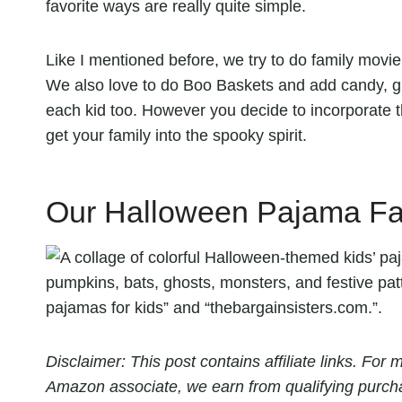
favorite ways are really quite simple.
Like I mentioned before, we try to do family movi
We also love to do Boo Baskets and add candy, gl
each kid too. However you decide to incorporate 
get your family into the spooky spirit.
Our Halloween Pajama Fav
Disclaimer: This post contains affiliate links. Fo
Amazon associate, we earn from qualifying purch