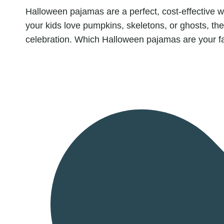
Halloween pajamas are a perfect, cost-effective 
your kids love pumpkins, skeletons, or ghosts, th
celebration. Which Halloween pajamas are your f