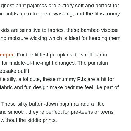
 ghost-print pajamas are buttery soft and perfect for
ic holds up to frequent washing, and the fit is roomy
r kids are sensitive to fabrics, these bamboo viscose
and moisture-wicking which is ideal for keeping them
leeper
: For the littlest pumpkins, this ruffle-trim
up for middle-of-the-night changes. The pumpkin
epsake outfit.
ittle silly, a lot cute, these mummy PJs are a hit for
fabric and fun design make bedtime feel like part of
:
These silky button-down pajamas add a little
and smooth, they’re perfect for pre-teens or teens
without the kiddie prints.