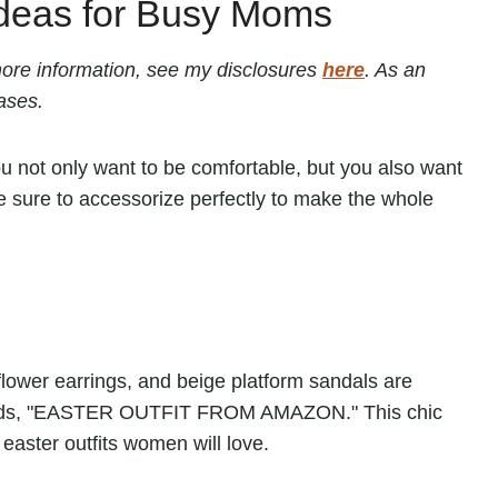
Ideas for Busy Moms
r more information, see my disclosures
here
. As an
ases.
ou not only want to be comfortable, but you also want
ke sure to accessorize perfectly to make the whole