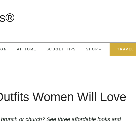
rs®
ION
AT HOME
BUDGET TIPS
SHOP
TRAVEL 
Outfits Women Will Love
o brunch or church? See three affordable looks and