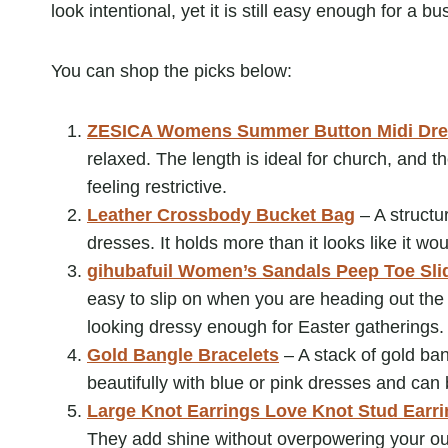
look intentional, yet it is still easy enough for a b
You can shop the picks below:
ZESICA Womens Summer Button Midi Dre
relaxed. The length is ideal for church, and th
feeling restrictive.
Leather Crossbody Bucket Bag
– A structu
dresses. It holds more than it looks like it wou
gihubafuil Women’s Sandals Peep Toe Sli
easy to slip on when you are heading out the d
looking dressy enough for Easter gatherings.
Gold Bangle Bracelets
– A stack of gold ban
beautifully with blue or pink dresses and ca
Large Knot Earrings Love Knot Stud Earr
They add shine without overpowering your ou