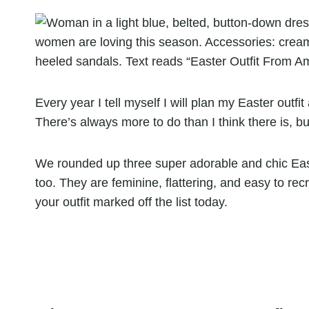
Every year I tell myself I will plan my Easter outf
There’s always more to do than I think there is, b
We rounded up three super adorable and chic East
too. They are feminine, flattering, and easy to rec
your outfit marked off the list today.