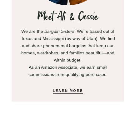
Meet Ali & Cassie
We are the
Bargain Sisters
! We’re based out of
Texas and Mississippi (by way of Utah). We find
and share phenomenal bargains that keep our
homes, wardrobes, and families beautiful—and
within budget!
As an Amazon Associate, we earn small
commissions from qualifying purchases.
LEARN MORE