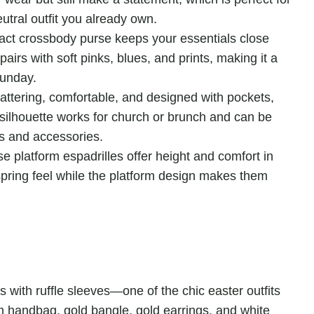
utral outfit you already own.
ct crossbody purse keeps your essentials close
irs with soft pinks, blues, and prints, making it a
Sunday.
lattering, comfortable, and designed with pockets,
silhouette works for church or brunch and can be
es and accessories.
e platform espadrilles offer height and comfort in
spring feel while the platform design makes them