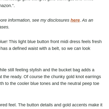
r more information, see my disclosures
here
. As an
ases.
lue! This light blue button front midi dress feels fresh
 has a defined waist with a belt, so we can look
le still feeling stylish and the bucket bag adds a
 the ready. Of course the chunky gold knot earrings
h to the cooler blue tones and the neutral peep toe
ailored feel. The button details and gold accents make it