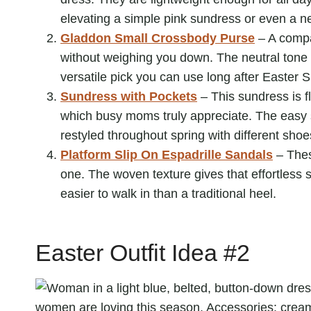
elevating a simple pink sundress or even a ne
Gladdon Small Crossbody Purse
– A compa
without weighing you down. The neutral tone pa
versatile pick you can use long after Easter 
Sundress with Pockets
– This sundress is f
which busy moms truly appreciate. The easy 
restyled throughout spring with different sho
Platform Slip On Espadrille Sandals
– Thes
one. The woven texture gives that effortless 
easier to walk in than a traditional heel.
Easter Outfit Idea #2