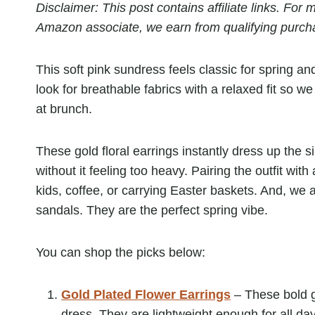
Disclaimer: This post contains affiliate links. Fo
Amazon associate, we earn from qualifying purch
This soft pink sundress feels classic for spring a
look for breathable fabrics with a relaxed fit so 
at brunch.
These gold floral earrings instantly dress up the s
without it feeling too heavy. Pairing the outfit wi
kids, coffee, or carrying Easter baskets. And, we 
sandals. They are the perfect spring vibe.
You can shop the picks below:
Gold Plated Flower Earrings
– These bold go
dress. They are lightweight enough for all day