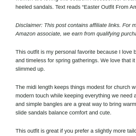
Disclaimer: This post contains affiliate links. Fo
Amazon associate, we earn from qualifying purch
This outfit is my personal favorite because I love b
and timeless for spring gatherings. We love that it
slimmed up.
The midi length keeps things modest for church whi
modern touch while keeping everything we need at
and simple bangles are a great way to bring warmt
slide sandals balance comfort and cute.
This outfit is great if you prefer a slightly more t