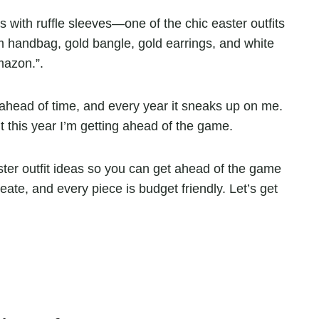
it ahead of time, and every year it sneaks up on me.
ut this year I’m getting ahead of the game.
er outfit ideas so you can get ahead of the game
reate, and every piece is budget friendly. Let’s get