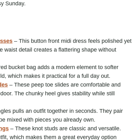
usy Sunday.
sses
– This button front midi dress feels polished yet
e waist detail creates a flattering shape without
red bucket bag adds a modern element to softer
ld, which makes it practical for a full day out.
des
– These peep toe slides are comfortable and
oor. The chunky heel gives stability while still
gles pulls an outfit together in seconds. They pair
n be mixed with pieces you already own.
ings
– These knot studs are classic and versatile.
tfit, which makes them a great everyday option