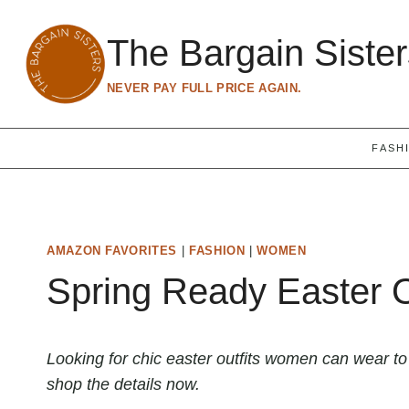
Skip
to
The Bargain Siste
content
NEVER PAY FULL PRICE AGAIN.
FASH
AMAZON FAVORITES
|
FASHION
|
WOMEN
Spring Ready Easter 
Looking for chic easter outfits women can wear t
shop the details now.