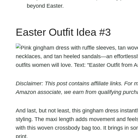
beyond Easter.
Easter Outfit Idea #3
Disclaimer: This post contains affiliate links. Fo
Amazon associate, we earn from qualifying purch
And last, but not least, this gingham dress instan
styling. The maxi length adds movement and feels
with this woven crossbody bag too. It brings in so
print.