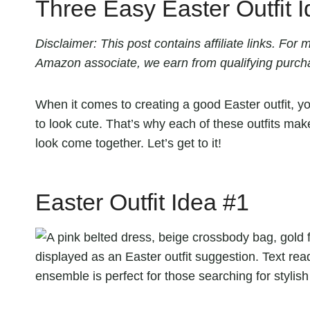
Three Easy Easter Outfit 
Disclaimer: This post contains affiliate links. Fo
Amazon associate, we earn from qualifying purch
When it comes to creating a good Easter outfit, y
to look cute. That’s why each of these outfits ma
look come together. Let’s get to it!
Easter Outfit Idea #1