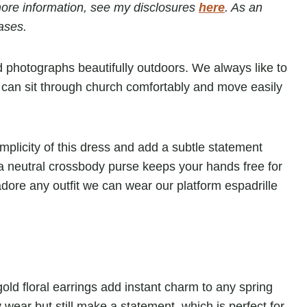
r more information, see my disclosures
here
. As an
ases.
nd photographs beautifully outdoors. We always like to
we can sit through church comfortably and move easily
implicity of this dress and add a subtle statement
th a neutral crossbody purse keeps your hands free for
adore any outfit we can wear our platform espadrille
ld floral earrings add instant charm to any spring
 wear but still make a statement, which is perfect for