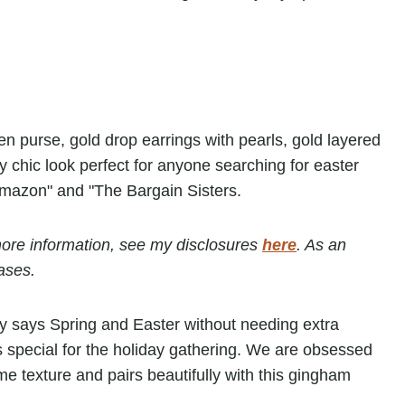
r more information, see my disclosures
here
. As an
ases.
tly says Spring and Easter without needing extra
 special for the holiday gathering. We are obsessed
me texture and pairs beautifully with this gingham