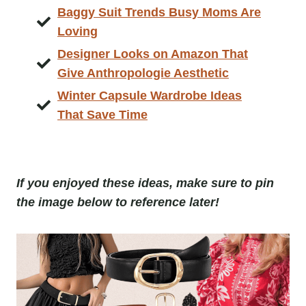
Baggy Suit Trends Busy Moms Are
Loving
Designer Looks on Amazon That
Give Anthropologie Aesthetic
Winter Capsule Wardrobe Ideas
That Save Time
If you enjoyed these ideas, make sure to pin
the image below to reference later!