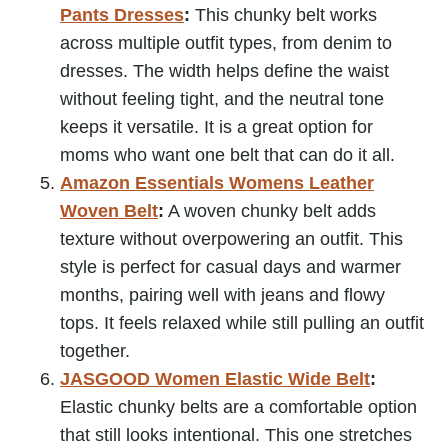
Pants Dresses
:
This chunky belt works
across multiple outfit types, from denim to
dresses. The width helps define the waist
without feeling tight, and the neutral tone
keeps it versatile. It is a great option for
moms who want one belt that can do it all.
Amazon Essentials Womens Leather
Woven Belt
:
A woven chunky belt adds
texture without overpowering an outfit. This
style is perfect for casual days and warmer
months, pairing well with jeans and flowy
tops. It feels relaxed while still pulling an outfit
together.
JASGOOD Women Elastic Wide Belt
:
Elastic chunky belts are a comfortable option
that still looks intentional. This one stretches