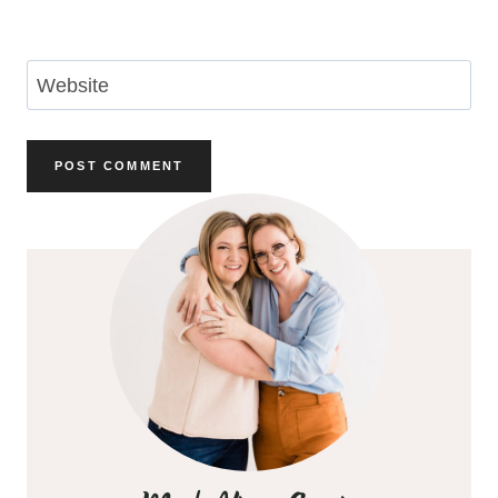
Email
*
Website