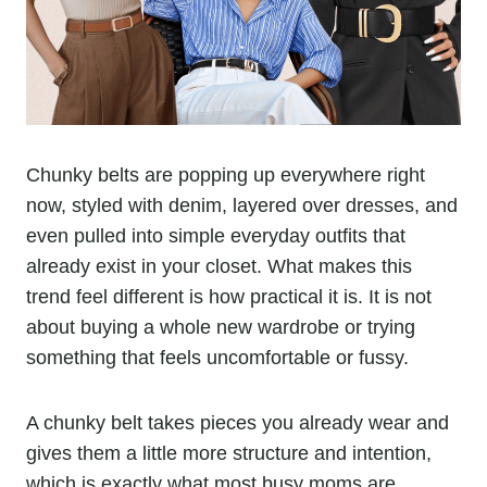
Chunky belts are popping up everywhere right
now, styled with denim, layered over dresses, and
even pulled into simple everyday outfits that
already exist in your closet. What makes this
trend feel different is how practical it is. It is not
about buying a whole new wardrobe or trying
something that feels uncomfortable or fussy.
A chunky belt takes pieces you already wear and
gives them a little more structure and intention,
which is exactly what most busy moms are