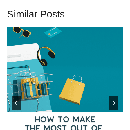
Similar Posts