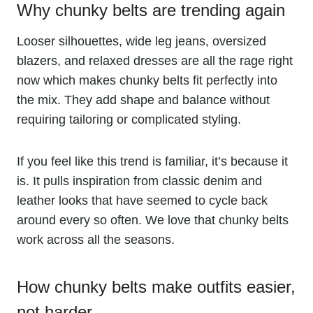
Why chunky belts are trending again
Looser silhouettes, wide leg jeans, oversized
blazers, and relaxed dresses are all the rage right
now which makes chunky belts fit perfectly into
the mix. They add shape and balance without
requiring tailoring or complicated styling.
If you feel like this trend is familiar, it’s because it
is. It pulls inspiration from classic denim and
leather looks that have seemed to cycle back
around every so often. We love that chunky belts
work across all the seasons.
How chunky belts make outfits easier,
not harder