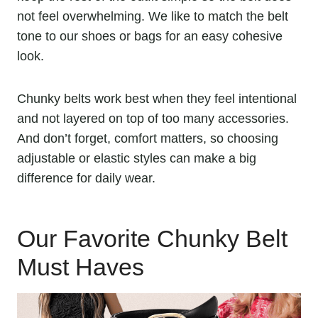
not feel overwhelming. We like to match the belt
tone to our shoes or bags for an easy cohesive
look.
Chunky belts work best when they feel intentional
and not layered on top of too many accessories.
And don’t forget, comfort matters, so choosing
adjustable or elastic styles can make a big
difference for daily wear.
Our Favorite Chunky Belt
Must Haves