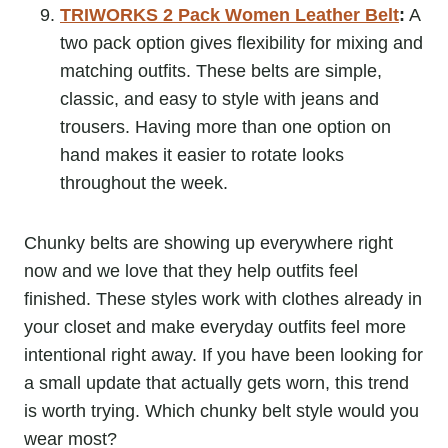
TRIWORKS 2 Pack Women Leather Belt
:
A
two pack option gives flexibility for mixing and
matching outfits. These belts are simple,
classic, and easy to style with jeans and
trousers. Having more than one option on
hand makes it easier to rotate looks
throughout the week.
Chunky belts are showing up everywhere right
now and we love that they help outfits feel
finished. These styles work with clothes already in
your closet and make everyday outfits feel more
intentional right away. If you have been looking for
a small update that actually gets worn, this trend
is worth trying. Which chunky belt style would you
wear most?