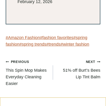
February 12, 2026
Post
#
Amazon Fashion
#
fashion favorites
Tags:
#
spring fashion
#
spring trends
#
trends
#
winter fashion
Post
PREVIOUS
NEXT
navigation
This Spin Mop Makes
51% off Burt’s Bees
Everyday Cleaning
Lip Tint Balm
Easier