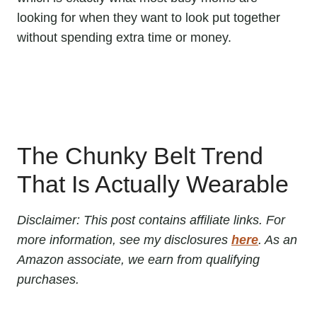
looking for when they want to look put together
without spending extra time or money.
The Chunky Belt Trend
That Is Actually Wearable
Disclaimer: This post contains affiliate links. For
more information, see my disclosures
here
. As an
Amazon associate, we earn from qualifying
purchases.