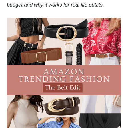
budget and why it works for real life outfits.