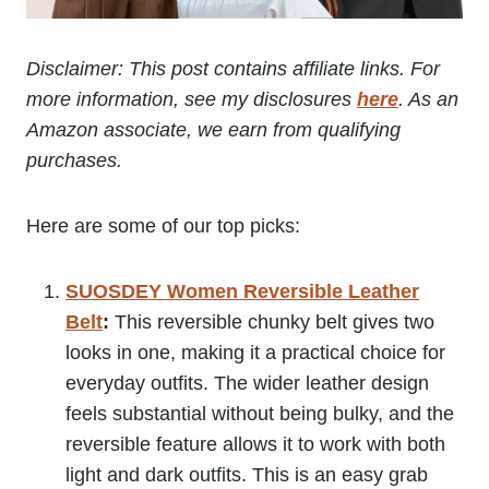
Disclaimer: This post contains affiliate links. For
more information, see my disclosures
here
. As an
Amazon associate, we earn from qualifying
purchases.
Here are some of our top picks:
SUOSDEY Women Reversible Leather
Belt
:
This reversible chunky belt gives two
looks in one, making it a practical choice for
everyday outfits. The wider leather design
feels substantial without being bulky, and the
reversible feature allows it to work with both
light and dark outfits. This is an easy grab