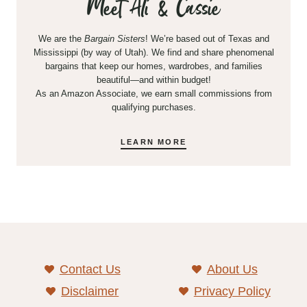
Meet Ali & Cassie
We are the
Bargain Sisters
! We’re based out of Texas and
Mississippi (by way of Utah). We find and share phenomenal
bargains that keep our homes, wardrobes, and families
beautiful—and within budget!
As an Amazon Associate, we earn small commissions from
qualifying purchases.
LEARN MORE