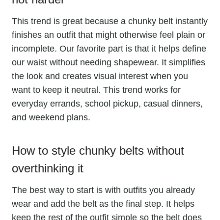
This trend is great because a chunky belt instantly
finishes an outfit that might otherwise feel plain or
incomplete. Our favorite part is that it helps define
our waist without needing shapewear. It simplifies
the look and creates visual interest when you
want to keep it neutral. This trend works for
everyday errands, school pickup, casual dinners,
and weekend plans.
How to style chunky belts without
overthinking it
The best way to start is with outfits you already
wear and add the belt as the final step. It helps
keep the rest of the outfit simple so the belt does