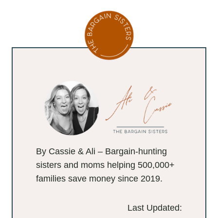
By Cassie & Ali – Bargain-hunting
sisters and moms helping 500,000+
families save money since 2019.
Last Updated: