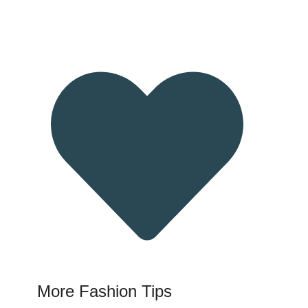
More Fashion Tips