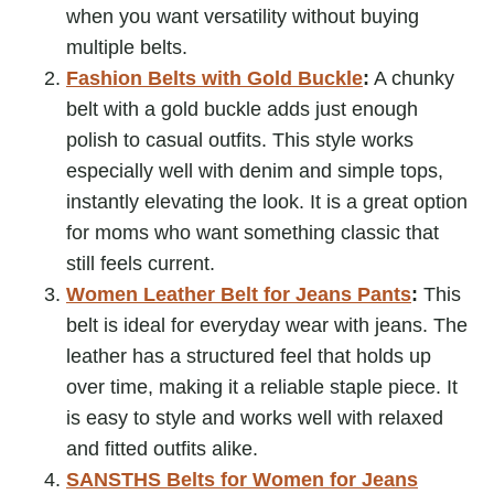
when you want versatility without buying
multiple belts.
Fashion Belts with Gold Buckle
:
A chunky
belt with a gold buckle adds just enough
polish to casual outfits. This style works
especially well with denim and simple tops,
instantly elevating the look. It is a great option
for moms who want something classic that
still feels current.
Women Leather Belt for Jeans Pants
:
This
belt is ideal for everyday wear with jeans. The
leather has a structured feel that holds up
over time, making it a reliable staple piece. It
is easy to style and works well with relaxed
and fitted outfits alike.
SANSTHS Belts for Women for Jeans