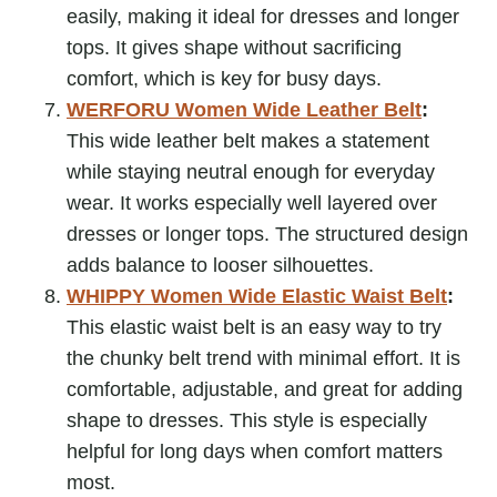
easily, making it ideal for dresses and longer
tops. It gives shape without sacrificing
comfort, which is key for busy days.
WERFORU Women Wide Leather Belt
:
This wide leather belt makes a statement
while staying neutral enough for everyday
wear. It works especially well layered over
dresses or longer tops. The structured design
adds balance to looser silhouettes.
WHIPPY Women Wide Elastic Waist Belt
:
This elastic waist belt is an easy way to try
the chunky belt trend with minimal effort. It is
comfortable, adjustable, and great for adding
shape to dresses. This style is especially
helpful for long days when comfort matters
most.