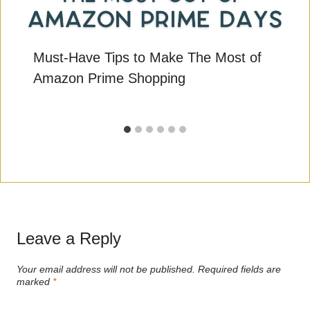
Must-Have Tips to Make The Most of
Amazon Prime Shopping
Leave a Reply