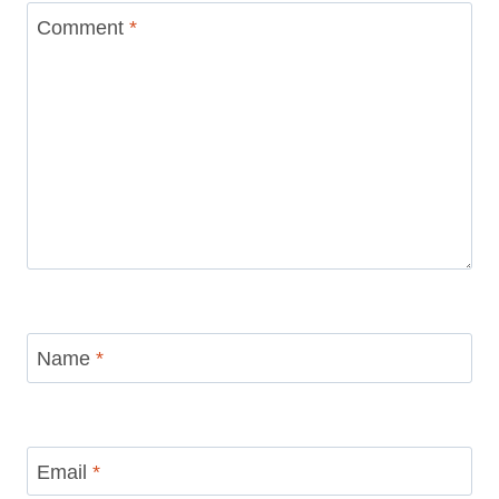
Your email address will not be published.
Required fields are
marked
*
Comment
*
Name
*