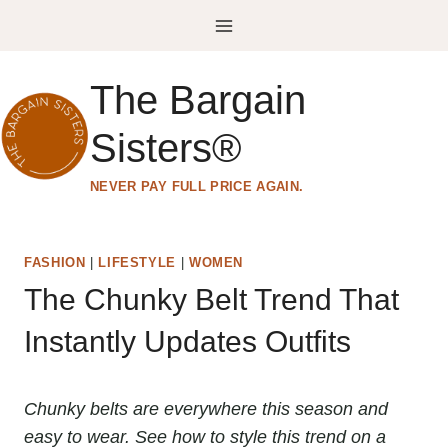
Skip
to
content
The Bargain
Sisters®
NEVER PAY FULL PRICE AGAIN.
FASHION
|
LIFESTYLE
|
WOMEN
The Chunky Belt Trend That
Instantly Updates Outfits
Chunky belts are everywhere this season and
easy to wear. See how to style this trend on a